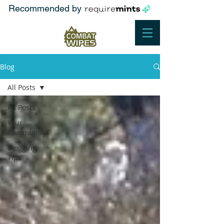
Recommended by
Blog
All Posts
All Posts
Your
Community
Blogging
Tips