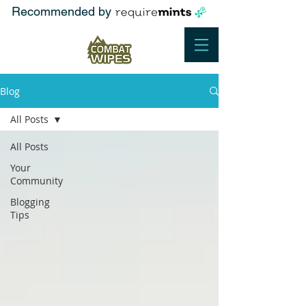
Recommended by
Blog
All Posts
All Posts
Your
Community
Blogging
Tips