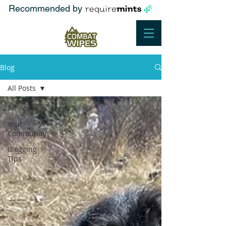
Recommended by
Blog
All Posts
All Posts
Your
Community
Blogging
Tips