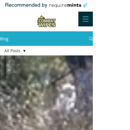
Recommended by
Blog
All Posts
All Posts
Your
Community
Blogging
Tips