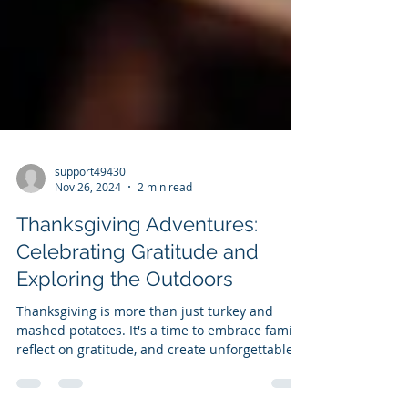
support49430
Nov 26, 2024
2 min read
Thanksgiving Adventures:
Celebrating Gratitude and
Exploring the Outdoors
Thanksgiving is more than just turkey and
mashed potatoes. It's a time to embrace family,
reflect on gratitude, and create unforgettable...