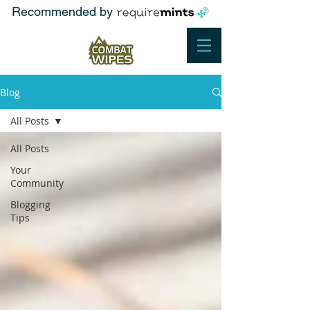
Recommended by
Blog
All Posts
All Posts
Your
Community
Blogging
Tips