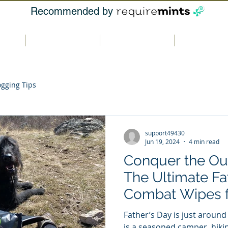
Recommended by
t us
Our products
Where to buy
Contact u
ogging Tips
support49430
Jun 19, 2024
4 min read
Conquer the Ou
The Ultimate Fat
Combat Wipes 
Adventures
Father’s Day is just around
is a seasoned camper, hiki