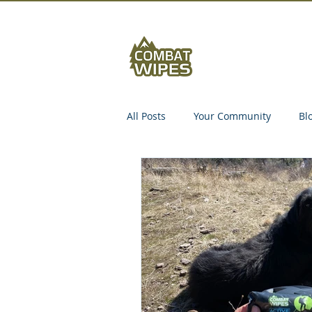
Abou
All Posts
Your Community
Bl