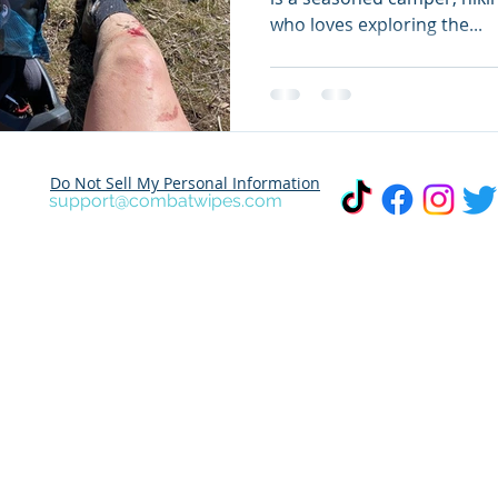
who loves exploring the...
Do Not Sell My Personal Information
support@combatwipes.com