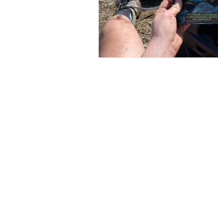
© 2026 by Combat Wipes