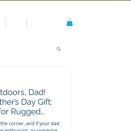
s
Blog
More
tdoors, Dad!
her’s Day Gift:
for Rugged
 the corner, and if your dad
ng enthusiast, or someone