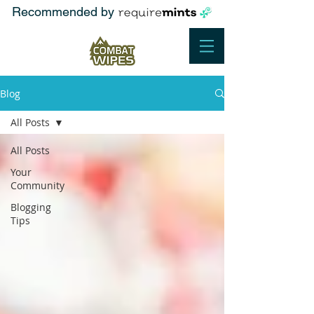
Recommended by
Blog
All Posts
All Posts
Your
Community
Blogging
Tips