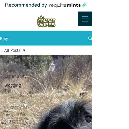
Recommended by
Blog
All Posts
All Posts
Your
Community
Blogging
Tips