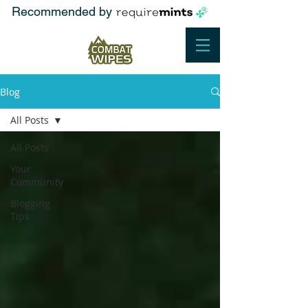
Recommended by
Blog
All Posts
All Posts
Your
Community
Blogging
Tips