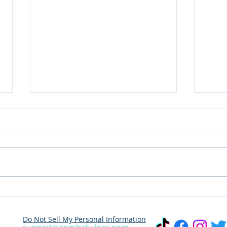
Dare to Share Your
Wher
Adventure? Join the
This Marc
Combat Outdoor Wet
Dest
Do Not Sell My Personal Information
Wipes Photo Challenge!
Trav