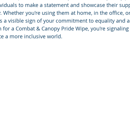
ividuals to make a statement and showcase their supp
hether you're using them at home, in the office, or
s a visible sign of your commitment to equality and 
 for a Combat & Canopy Pride Wipe, you're signaling
te a more inclusive world.