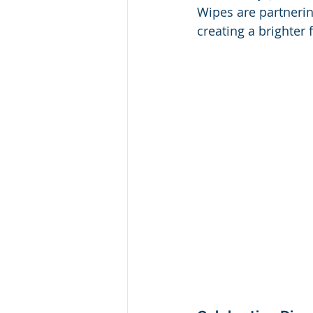
Wipes are partnerin
creating a brighter f