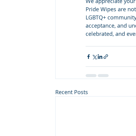
We appreciate your
Pride Wipes are not
LGBTQ+ community. 
acceptance, and und
celebrated, and ever
Recent Posts