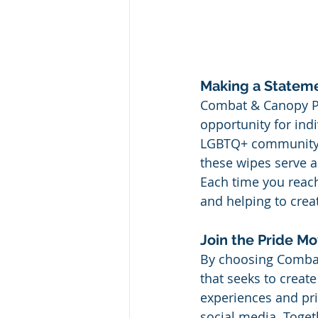
Making a Stateme
Combat & Canopy Pri
opportunity for ind
LGBTQ+ community. W
these wipes serve a
Each time you reach
and helping to crea
Join the Pride M
By choosing Combat
that seeks to creat
experiences and pri
social media. Togeth