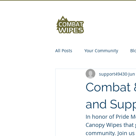
Abou
All Posts
Your Community
Bl
support49430
Jun
Combat 
and Supp
In honor of Pride M
Canopy Wipes that 
community. Join us