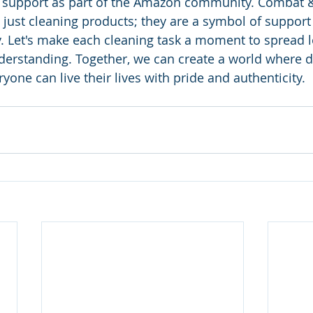
 support as part of the Amazon community. Combat 
 just cleaning products; they are a symbol of support 
Let's make each cleaning task a moment to spread l
erstanding. Together, we can create a world where div
yone can live their lives with pride and authenticity.