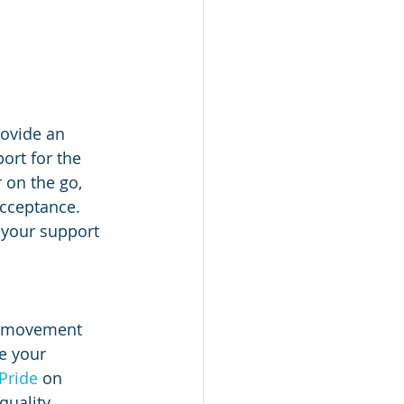
ovide an 
ort for the 
 on the go, 
acceptance. 
 your support 
r movement 
e your 
Pride
 on 
quality.