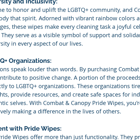
ity and Inclusivity:
ime to honor and uplift the LGBTQ+ community, and C
y that spirit. Adorned with vibrant rainbow colors a
, these wipes make every cleaning task a joyful cel
. They serve as a visible symbol of support and solida
ity in every aspect of our lives.
+ Organizations:
tions speak louder than words. By purchasing Combat
ntribute to positive change. A portion of the proceed
tly to LGBTQ+ organizations. These organizations tire
ts, provide resources, and create safe spaces for indi
ntic selves. With Combat & Canopy Pride Wipes, you're
ively making a difference in the lives of others.
nt with Pride Wipes:
de Wipes offer more than just functionality. They pr