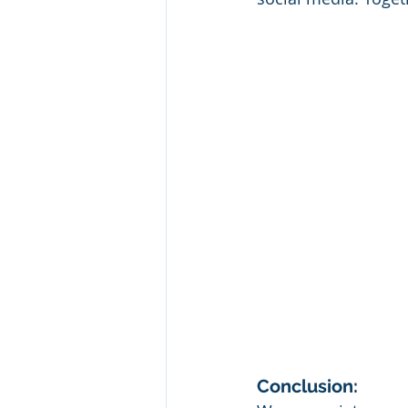
Conclusion: