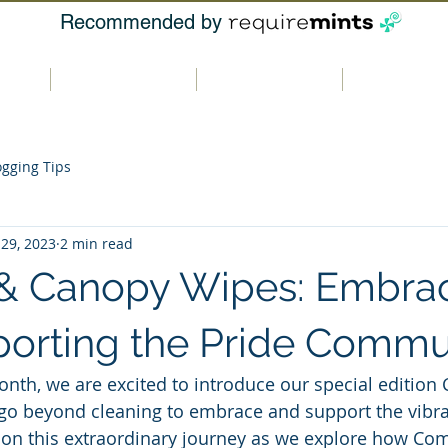
Recommended by
t us
Our products
Where to buy
Contact u
ogging Tips
 29, 2023
2 min read
& Canopy Wipes: Embra
orting the Pride Commu
onth, we are excited to introduce our special edition
go beyond cleaning to embrace and support the vibr
 on this extraordinary journey as we explore how Co