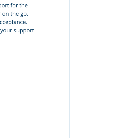
ort for the 
 on the go, 
acceptance. 
 your support 