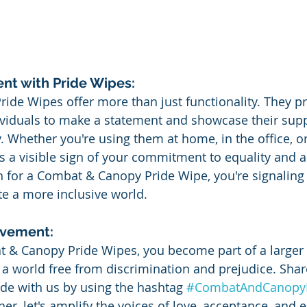
nt with Pride Wipes:
de Wipes offer more than just functionality. They pr
ividuals to make a statement and showcase their supp
hether you're using them at home, in the office, or
s a visible sign of your commitment to equality and 
 for a Combat & Canopy Pride Wipe, you're signaling
te a more inclusive world.
ovement:
 & Canopy Pride Wipes, you become part of a large
e a world free from discrimination and prejudice. Shar
de with us by using the hashtag 
#CombatAndCanopy
er, let's amplify the voices of love, acceptance, and e