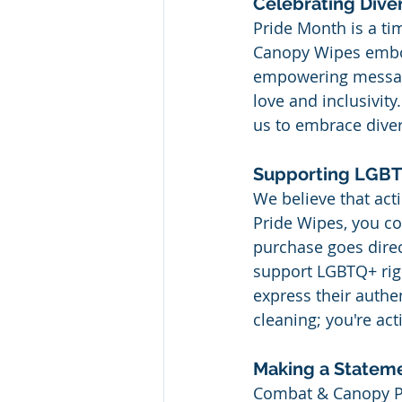
Celebrating Divers
Pride Month is a t
Canopy Wipes embod
empowering messages
love and inclusivity
us to embrace divers
Supporting LGBTQ
We believe that ac
Pride Wipes, you co
purchase goes direc
support LGBTQ+ righ
express their authe
cleaning; you're act
Making a Stateme
Combat & Canopy Pri