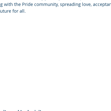
g with the Pride community, spreading love, acceptan
uture for all.