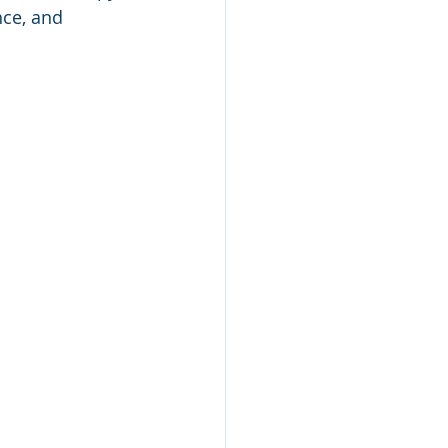
ce, and 