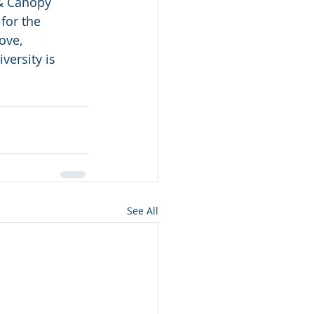
& Canopy 
for the 
ove, 
ersity is 
See All