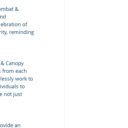
ombat & 
nd 
ebration of 
rity, reminding 
 & Canopy 
s from each 
lessly work to 
viduals to 
 not just 
ovide an 