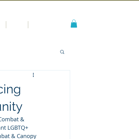
s
Blog
More
cing
nity
 Combat & 
ant LGBTQ+ 
mbat & Canopy 