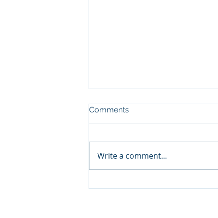
Comments
Write a comment...
🧔‍♂️ Father’s Day Gift Guide
2025: Why Combat Wipes
Are the Must-Have for
Outdoor Dads
© 2026 by Combat Wipes