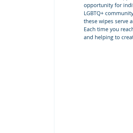
opportunity for ind
LGBTQ+ community. W
these wipes serve a
Each time you reach
and helping to crea