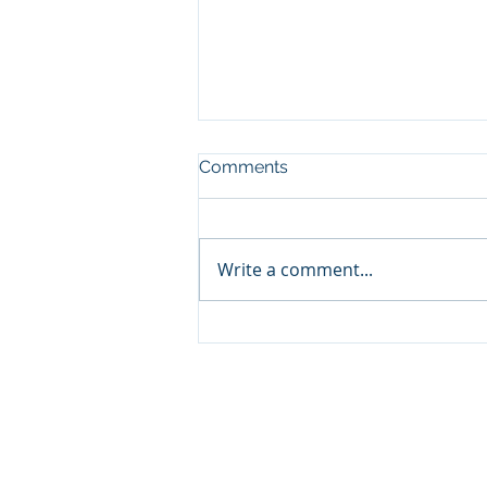
Comments
Write a comment...
🧔‍♂️ Father’s Day Gift Guide
2025: Why Combat Wipes
Are the Must-Have for
Outdoor Dads
© 2026 by Combat Wipes