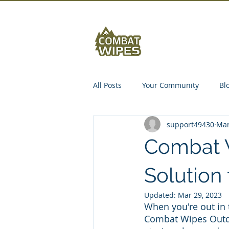
Abou
All Posts
Your Community
Bl
support49430
Mar
Combat 
Solution
Updated:
Mar 29, 2023
When you're out in t
Combat Wipes Outdo