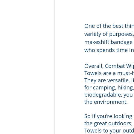
One of the best thin
variety of purposes
makeshift bandage 
who spends time in
Overall, Combat Wi
Towels are a must-h
They are versatile,
for camping, hiking
biodegradable, you
the environment. 
So if you're looking
the great outdoors
Towels to your outd