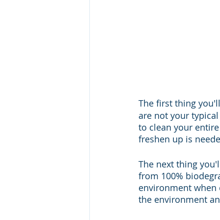
The first thing you'
are not your typica
to clean your entir
freshen up is needed
The next thing you'l
from 100% biodegra
environment when d
the environment and