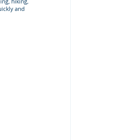
ng, hiking, 
ickly and 