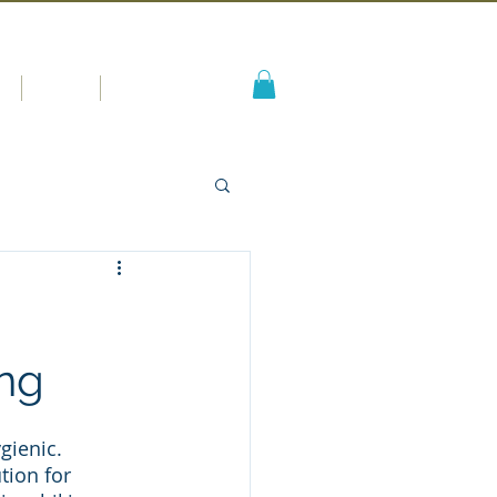
s
Blog
More
ing
gienic. 
ion for 