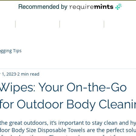
Recommended by
t us
Our products
Where to buy
Contact u
ogging Tips
 1, 2023
2 min read
Wipes: Your On-the-Go
 for Outdoor Body Clean
he great outdoors, it's important to stay clean and hy
or Body Size Disposable Towels are the perfect solut