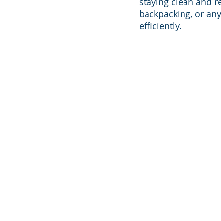
staying clean and r
backpacking, or any
efficiently.