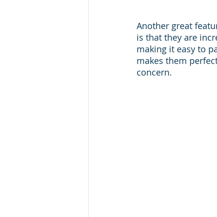
Another great feat
is that they are inc
making it easy to p
makes them perfect 
concern.