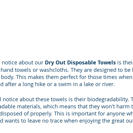
ll notice about our 
Dry Out Disposable Towels
 is the
l hand towels or washcloths. They are designed to be
e body. This makes them perfect for those times when 
 after a long hike or a swim in a lake or river.
l notice about these towels is their biodegradability.
dable materials, which means that they won't harm t
isposed of properly. This is important for anyone w
 wants to leave no trace when enjoying the great ou