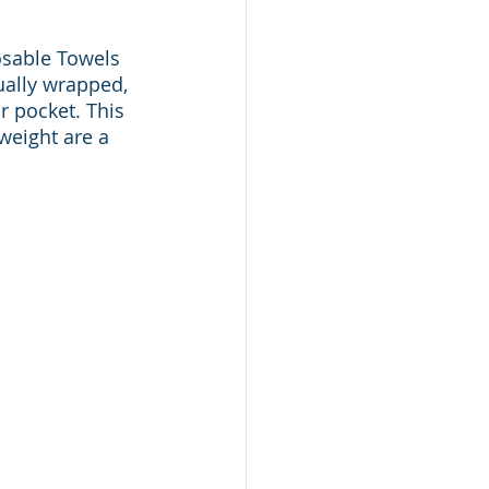
sable Towels 
ually wrapped, 
 pocket. This 
weight are a 