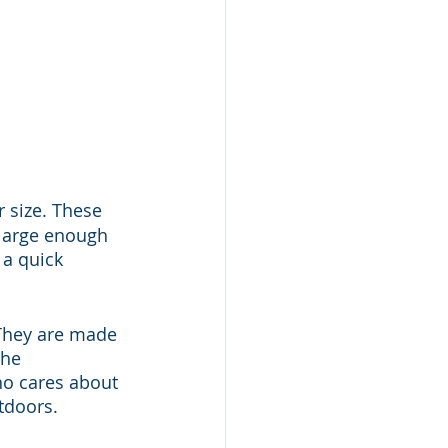
ir size. These 
 large enough 
a quick 
 They are made 
he 
ho cares about 
tdoors.