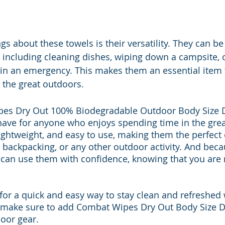
gs about these towels is their versatility. They can be
, including cleaning dishes, wiping down a campsite, 
in an emergency. This makes them an essential item 
 the great outdoors.
pes Dry Out 100% Biodegradable Outdoor Body Size 
ave for anyone who enjoys spending time in the grea
 lightweight, and easy to use, making them the perfec
, backpacking, or any other outdoor activity. And beca
 can use them with confidence, knowing that you are
 for a quick and easy way to stay clean and refreshed 
, make sure to add Combat Wipes Dry Out Body Size D
oor gear.