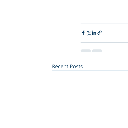
Recent Posts