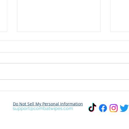
Dare to Share Your
Wher
Adventure? Join the
This Marc
Combat Outdoor Wet
Dest
Do Not Sell My Personal Information
Wipes Photo Challenge!
Trav
support@combatwipes.com