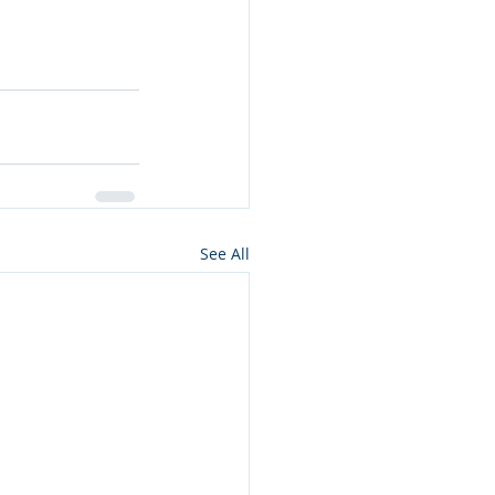
See All