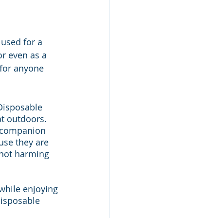
 used for a 
or even as a 
for anyone 
Disposable 
t outdoors. 
t companion 
use they are 
 not harming 
while enjoying 
isposable 