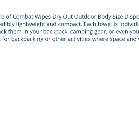
ure of Combat Wipes Dry Out Outdoor Body Size Dispo
redibly lightweight and compact. Each towel is individ
ack them in your backpack, camping gear, or even your
for backpacking or other activities where space and 