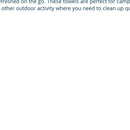
efreshed on the go. These towels are perfect for campi
 other outdoor activity where you need to clean up qu