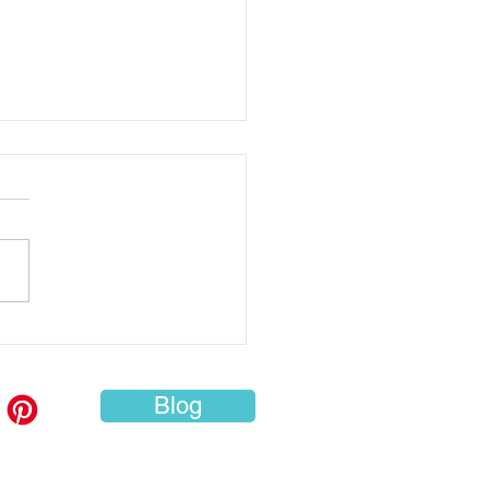
e to Travel Overseas
h: 10 Must-Visit
inations for Every
Blog
eler