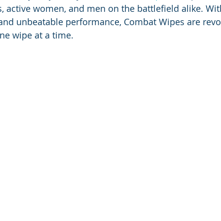
, active women, and men on the battlefield alike. With
 and unbeatable performance, Combat Wipes are revol
ne wipe at a time.