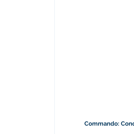
Commando: Conque