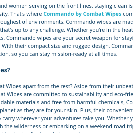
nd women serving on the front lines, staying clean isn
sity. That's where 
Commando by Combat Wipes
 com
 toughest of environments, Commando wipes are mad
that's up to any challenge. Whether you're in the heat 
ts, Commando wipes are your secret weapon for stayi
d. With their compact size and rugged design, Comma
ion, so you can stay mission-ready at all times.
es?
t Wipes apart from the rest? Aside from their unbeat
 Wipes are committed to sustainability and eco-frie
dable materials and free from harmful chemicals, C
planet as they are for your skin. Plus, their convenie
 carry wherever your adventures take you. Whether y
h the wilderness or embarking on a weekend road tri