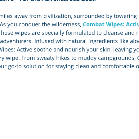
 miles away from civilization, surrounded by towering 
 As you conquer the wilderness, 
Combat Wipes: Acti
hese wipes are specially formulated to cleanse and r
adventurers. Infused with natural ingredients like alo
ipes: Active soothe and nourish your skin, leaving yo
every wipe. From sweaty hikes to muddy campgrounds,
ur go-to solution for staying clean and comfortable on