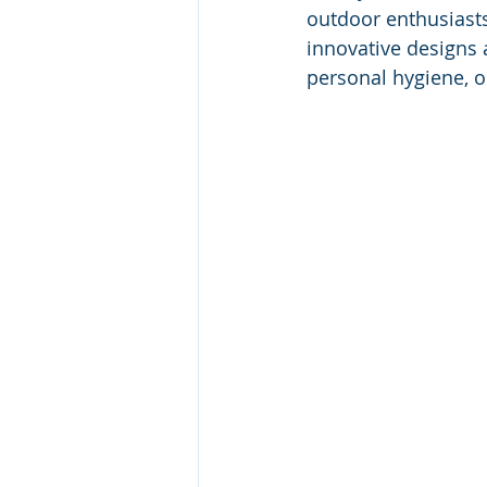
outdoor enthusiasts
innovative designs
personal hygiene, o