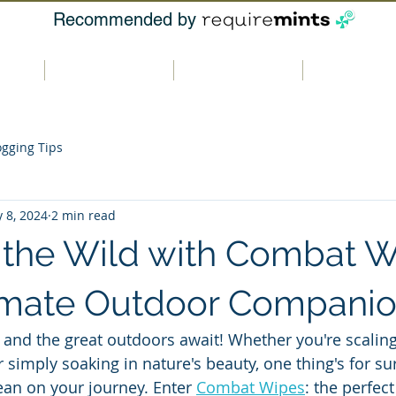
Recommended by
t us
Our products
Where to buy
Contact u
ogging Tips
 8, 2024
2 min read
the Wild with Combat W
imate Outdoor Compani
and the great outdoors await! Whether you're scalin
r simply soaking in nature's beauty, one thing's for s
ean on your journey. Enter 
Combat Wipes
: the perfect