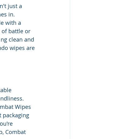
't just a 
es in. 
e with a 
of battle or 
ng clean and 
ndo wipes are 
able 
ndliness. 
ombat Wipes 
nt packaging 
ou're 
p, Combat 