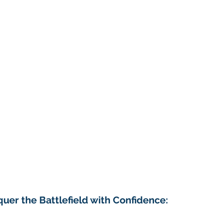
r the Battlefield with Confidence: