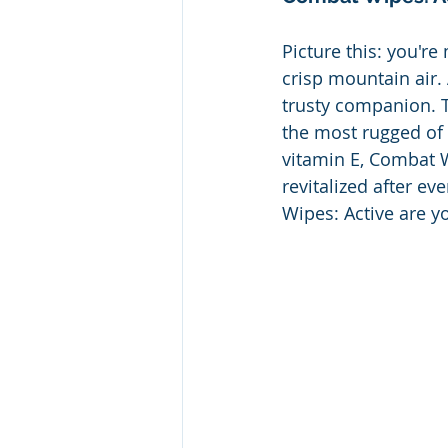
Picture this: you're
crisp mountain air.
trusty companion. T
the most rugged of 
vitamin E, Combat W
revitalized after 
Wipes: Active are yo