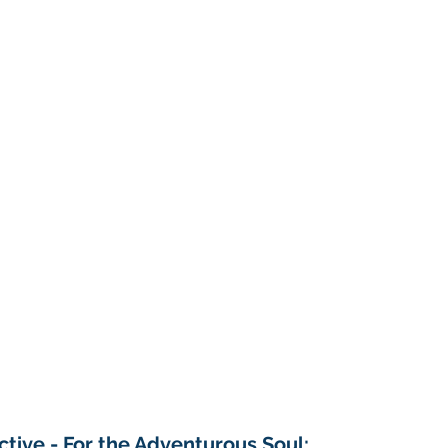
tive - For the Adventurous Soul: