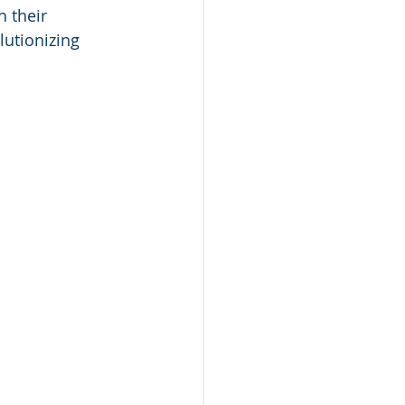
 their 
utionizing 