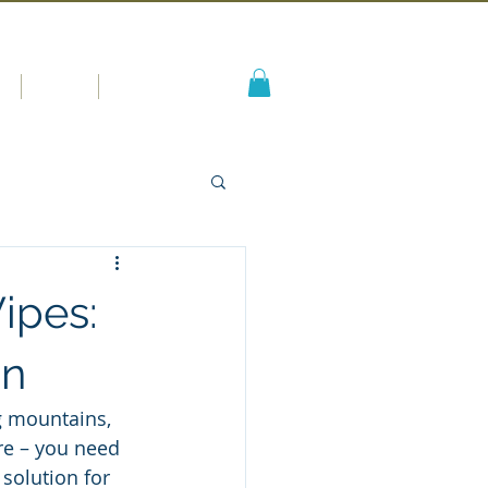
s
Blog
More
ipes:
on
g mountains, 
ure – you need 
 solution for 