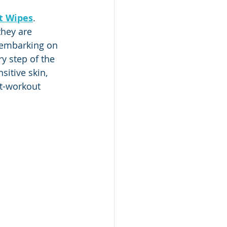
t Wipes
. 
they are 
 embarking on 
y step of the 
sitive skin, 
t-workout 