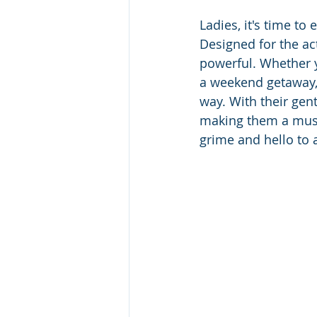
Ladies, it's time to
Designed for the ac
powerful. Whether y
a weekend getaway, 
way. With their gent
making them a must
grime and hello to 