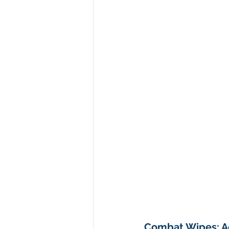
Combat Wipes: Ac