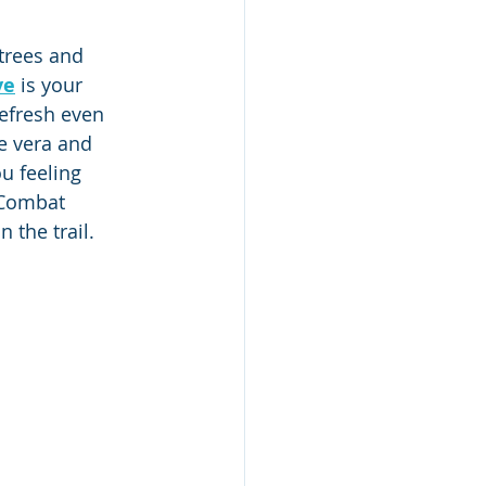
trees and 
ve
 is your 
efresh even 
e vera and 
u feeling 
 Combat 
 the trail.