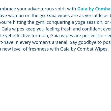
 embrace your adventurous spirit with 
Gaia by Comba
tive woman on the go, Gaia wipes are as versatile as 
ou're hitting the gym, conquering a yoga session, or
Gaia wipes keep you feeling fresh and confident ever
le yet effective formula, Gaia wipes are perfect for sen
-have in every woman's arsenal. Say goodbye to pos
a new level of freshness with Gaia by Combat Wipes.