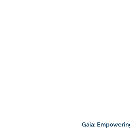
Gaia: Empowerin