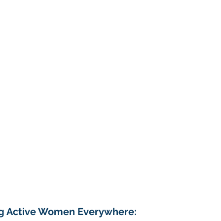
g Active Women Everywhere: