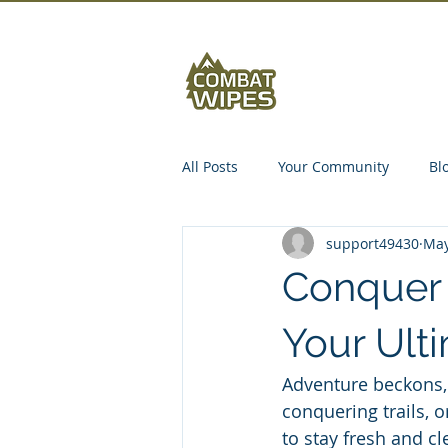
Abou
All Posts
Your Community
Bl
support49430
May
Conquer 
Your Ult
Adventure beckons, 
conquering trails, o
to stay fresh and cl