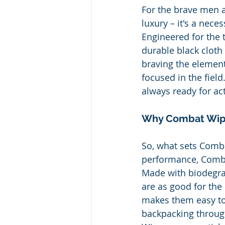
For the brave men a
luxury – it's a neces
Engineered for the
durable black cloth 
braving the elemen
focused in the fiel
always ready for act
Why Combat Wip
So, what sets Comba
performance, Combat
Made with biodegra
are as good for the 
makes them easy to
backpacking throug