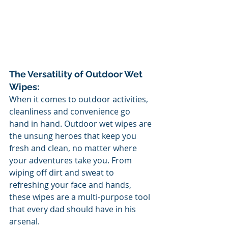
The Versatility of Outdoor Wet 
Wipes:
When it comes to outdoor activities, 
cleanliness and convenience go 
hand in hand. Outdoor wet wipes are 
the unsung heroes that keep you 
fresh and clean, no matter where 
your adventures take you. From 
wiping off dirt and sweat to 
refreshing your face and hands, 
these wipes are a multi-purpose tool 
that every dad should have in his 
arsenal.