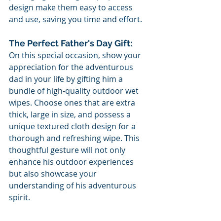
design make them easy to access 
and use, saving you time and effort.
The Perfect Father's Day Gift:
On this special occasion, show your 
appreciation for the adventurous 
dad in your life by gifting him a 
bundle of high-quality outdoor wet 
wipes. Choose ones that are extra 
thick, large in size, and possess a 
unique textured cloth design for a 
thorough and refreshing wipe. This 
thoughtful gesture will not only 
enhance his outdoor experiences 
but also showcase your 
understanding of his adventurous 
spirit.