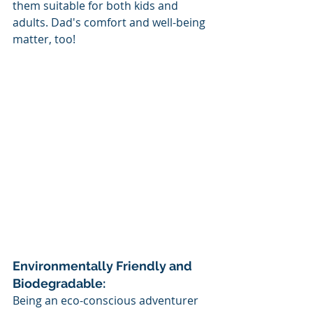
them suitable for both kids and 
adults. Dad's comfort and well-being 
matter, too!
Environmentally Friendly and 
Biodegradable:
Being an eco-conscious adventurer 