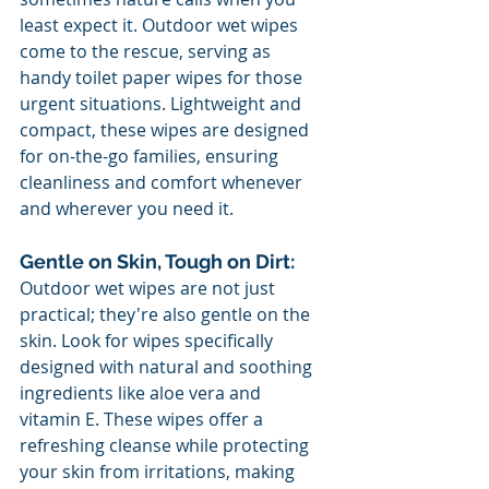
least expect it. Outdoor wet wipes 
come to the rescue, serving as 
handy toilet paper wipes for those 
urgent situations. Lightweight and 
compact, these wipes are designed 
for on-the-go families, ensuring 
cleanliness and comfort whenever 
and wherever you need it.
Gentle on Skin, Tough on Dirt:
Outdoor wet wipes are not just 
practical; they're also gentle on the 
skin. Look for wipes specifically 
designed with natural and soothing 
ingredients like aloe vera and 
vitamin E. These wipes offer a 
refreshing cleanse while protecting 
your skin from irritations, making 