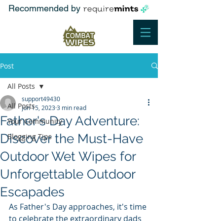
Recommended by
Post
All Posts
support49430
All Posts
Jun 15, 2023
3 min read
Father's Day Adventure:
Your Community
Discover the Must-Have
Blogging Tips
Outdoor Wet Wipes for
Unforgettable Outdoor
Escapades
As Father's Day approaches, it's time 
to celebrate the extraordinary dads 