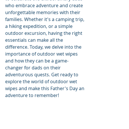
who embrace adventure and create 
unforgettable memories with their 
families. Whether it's a camping trip, 
a hiking expedition, or a simple 
outdoor excursion, having the right 
essentials can make all the 
difference. Today, we delve into the 
importance of outdoor wet wipes 
and how they can be a game-
changer for dads on their 
adventurous quests. Get ready to 
explore the world of outdoor wet 
wipes and make this Father's Day an 
adventure to remember!