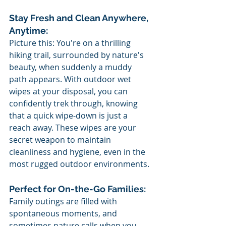
Stay Fresh and Clean Anywhere, 
Anytime:
Picture this: You're on a thrilling 
hiking trail, surrounded by nature's 
beauty, when suddenly a muddy 
path appears. With outdoor wet 
wipes at your disposal, you can 
confidently trek through, knowing 
that a quick wipe-down is just a 
reach away. These wipes are your 
secret weapon to maintain 
cleanliness and hygiene, even in the 
most rugged outdoor environments.
Perfect for On-the-Go Families:
Family outings are filled with 
spontaneous moments, and 
sometimes nature calls when you 