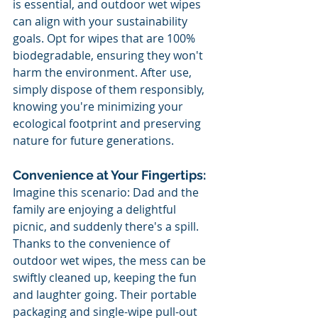
is essential, and outdoor wet wipes 
can align with your sustainability 
goals. Opt for wipes that are 100% 
biodegradable, ensuring they won't 
harm the environment. After use, 
simply dispose of them responsibly, 
knowing you're minimizing your 
ecological footprint and preserving 
nature for future generations.
Convenience at Your Fingertips:
Imagine this scenario: Dad and the 
family are enjoying a delightful 
picnic, and suddenly there's a spill. 
Thanks to the convenience of 
outdoor wet wipes, the mess can be 
swiftly cleaned up, keeping the fun 
and laughter going. Their portable 
packaging and single-wipe pull-out 