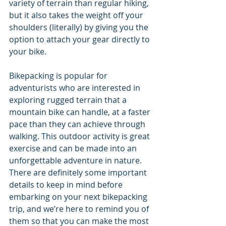
variety of terrain than regular hiking, 
but it also takes the weight off your 
shoulders (literally) by giving you the 
option to attach your gear directly to 
your bike.
Bikepacking is popular for 
adventurists who are interested in 
exploring rugged terrain that a 
mountain bike can handle, at a faster 
pace than they can achieve through 
walking. This outdoor activity is great 
exercise and can be made into an 
unforgettable adventure in nature. 
There are definitely some important 
details to keep in mind before 
embarking on your next bikepacking 
trip, and we’re here to remind you of 
them so that you can make the most 