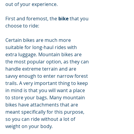
out of your experience. 
First and foremost, the 
bike
 that you 
choose to ride: 
Certain bikes are much more 
suitable for long-haul rides with 
extra luggage. Mountain bikes are 
the most popular option, as they can 
handle extreme terrain and are 
savvy enough to enter narrow forest 
trails. A very important thing to keep 
in mind is that you will want a place 
to store your bags. Many mountain 
bikes have attachments that are 
meant specifically for this purpose, 
so you can ride without a lot of 
weight on your body.