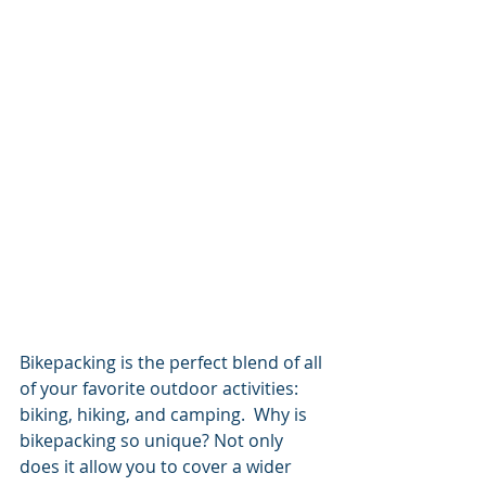
Bikepacking is the perfect blend of all 
of your favorite outdoor activities: 
biking, hiking, and camping.  Why is 
bikepacking so unique? Not only 
does it allow you to cover a wider 