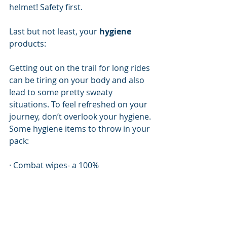
helmet! Safety first. 
Last but not least, your 
hygiene
products:
Getting out on the trail for long rides 
can be tiring on your body and also 
lead to some pretty sweaty 
situations. To feel refreshed on your 
journey, don’t overlook your hygiene. 
Some hygiene items to throw in your 
pack:
· Combat wipes- a 100% 
biodegradable wet wipe that 
dissolves into the earth after 
disposal. You don’t need to worry 
about wasting water to wash the dirt 
off your body, and the best part is, 