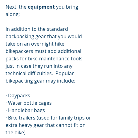
Next, the 
equipment
 you bring 
along:
In addition to the standard 
backpacking gear that you would 
take on an overnight hike, 
bikepackers must add additional 
packs for bike-maintenance tools 
just in case they run into any 
technical difficulties.  Popular 
bikepacking gear may include: 
· Daypacks
· Water bottle cages 
· Handlebar bags 
· Bike trailers (used for family trips or 
extra heavy gear that cannot fit on 
the bike)