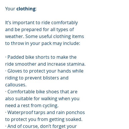
Your 
clothing
:
It’s important to ride comfortably 
and be prepared for all types of 
weather. Some useful clothing items 
to throw in your pack may include: 
· Padded bike shorts to make the 
ride smoother and increase stamina. 
· Gloves to protect your hands while 
riding to prevent blisters and 
callouses. 
· Comfortable bike shoes that are 
also suitable for walking when you 
need a rest from cycling.
· Waterproof tarps and rain ponchos 
to protect you from getting soaked.
· And of course, don’t forget your 