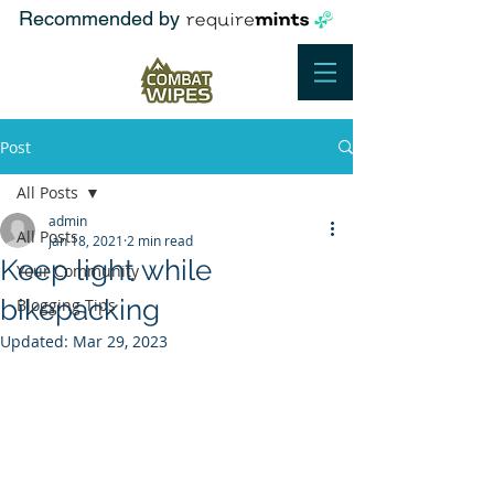
Recommended by
Post
All Posts
admin
All Posts
Jan 18, 2021
2 min read
Keep light while
Your Community
bikepacking
Blogging Tips
Updated:
Mar 29, 2023