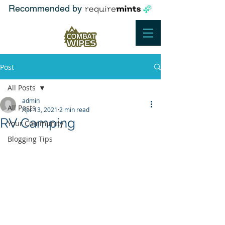
Recommended by
Post
All Posts
admin
All Posts
Apr 13, 2021
2 min read
RV Camping
Your Community
Blogging Tips