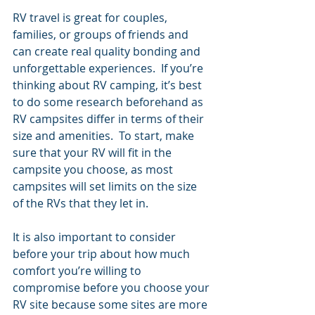
RV travel is great for couples, 
families, or groups of friends and 
can create real quality bonding and 
unforgettable experiences.  If you’re 
thinking about RV camping, it’s best 
to do some research beforehand as 
RV campsites differ in terms of their 
size and amenities.  To start, make 
sure that your RV will fit in the 
campsite you choose, as most 
campsites will set limits on the size 
of the RVs that they let in. 
It is also important to consider 
before your trip about how much 
comfort you’re willing to 
compromise before you choose your 
RV site because some sites are more 