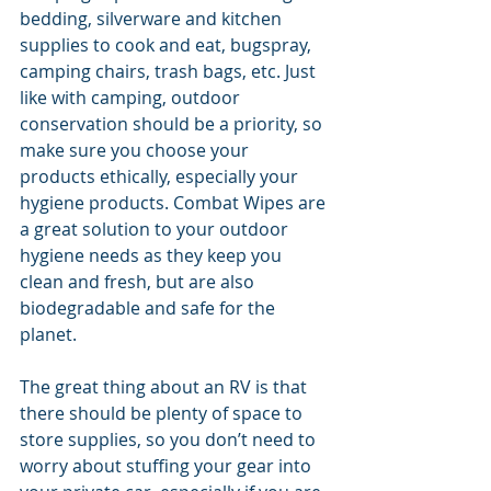
bedding, silverware and kitchen 
supplies to cook and eat, bugspray, 
camping chairs, trash bags, etc. Just 
like with camping, outdoor 
conservation should be a priority, so 
make sure you choose your 
products ethically, especially your 
hygiene products. Combat Wipes are 
a great solution to your outdoor 
hygiene needs as they keep you 
clean and fresh, but are also 
biodegradable and safe for the 
planet. 
The great thing about an RV is that 
there should be plenty of space to 
store supplies, so you don’t need to 
worry about stuffing your gear into 