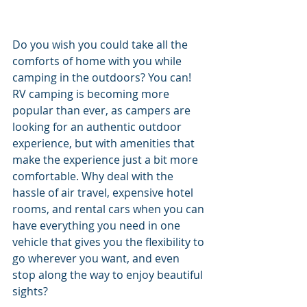
Do you wish you could take all the 
comforts of home with you while 
camping in the outdoors? You can! 
RV camping is becoming more 
popular than ever, as campers are 
looking for an authentic outdoor 
experience, but with amenities that 
make the experience just a bit more 
comfortable. Why deal with the 
hassle of air travel, expensive hotel 
rooms, and rental cars when you can 
have everything you need in one 
vehicle that gives you the flexibility to 
go wherever you want, and even 
stop along the way to enjoy beautiful 
sights? 