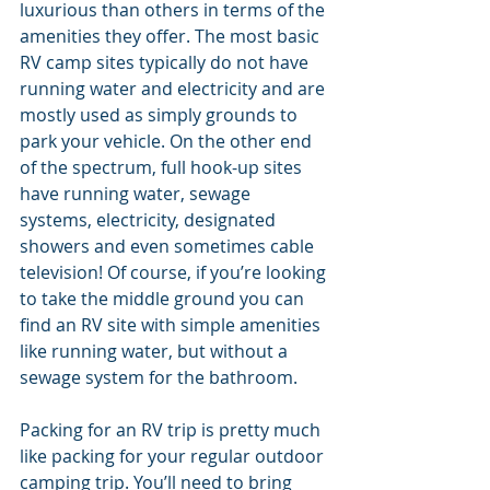
luxurious than others in terms of the 
amenities they offer. The most basic 
RV camp sites typically do not have 
running water and electricity and are 
mostly used as simply grounds to 
park your vehicle. On the other end 
of the spectrum, full hook-up sites 
have running water, sewage 
systems, electricity, designated 
showers and even sometimes cable 
television! Of course, if you’re looking 
to take the middle ground you can 
find an RV site with simple amenities 
like running water, but without a 
sewage system for the bathroom. 
Packing for an RV trip is pretty much 
like packing for your regular outdoor 
camping trip. You’ll need to bring 