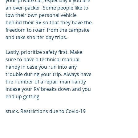
your private car, especially if you are 
an over-packer. Some people like to 
tow their own personal vehicle 
behind their RV so that they have the 
freedom to roam from the campsite 
and take shorter day trips. 
Lastly, prioritize safety first. Make 
sure to have a technical manual 
handy in case you run into any 
trouble during your trip. Always have 
the number of a repair man handy 
incase your RV breaks down and you 
end up getting 
stuck. Restrictions due to Covid-19 
can put limits on the amount of RVs 
certain campsites are letting in so 
make sure you make a reservation 