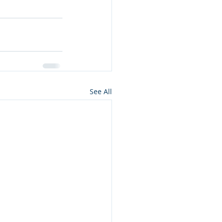
See All