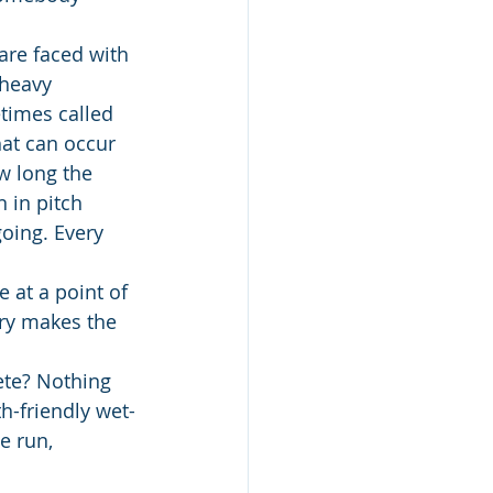
are faced with 
 heavy 
imes called 
at can occur 
w long the 
 in pitch 
oing. Every 
 at a point of 
ry makes the 
ete? Nothing 
h-friendly wet-
e run, 