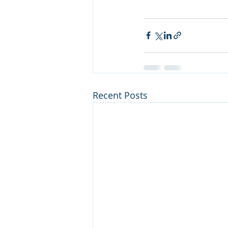
Recent Posts