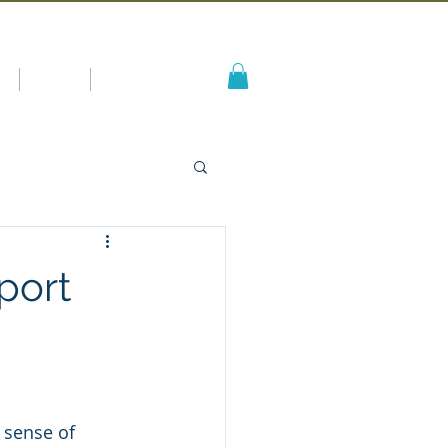
s
Blog
More
port
 sense of 