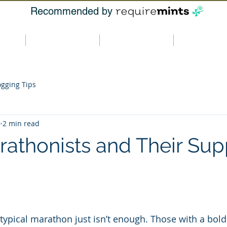
Recommended by
t us
Our products
Where to buy
Contact u
ogging Tips
0
2 min read
rathonists and Their Sup
typical marathon just isn’t enough. Those with a bold