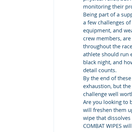
monitoring their pr
Being part of a sup
a few challenges of 
equipment, and wea
crew members, are 
throughout the rac
athlete should run e
black night, and ho
detail counts.
By the end of these
exhaustion, but th
challenge well worth
Are you looking to 
will freshen them 
wipe that dissolves 
COMBAT WIPES will 