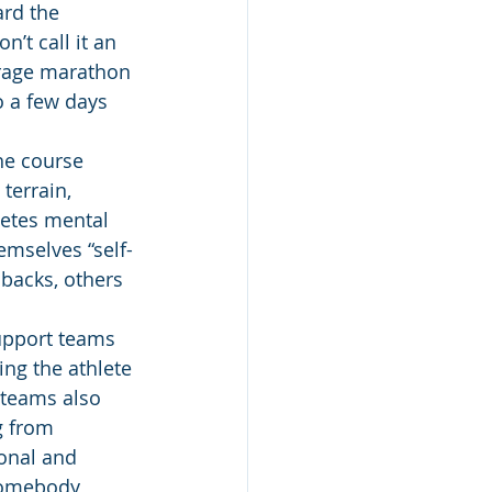
rd the 
’t call it an 
erage marathon 
 a few days 
he course 
terrain, 
letes mental 
mselves “self-
 backs, others 
upport teams 
ng the athlete 
 teams also 
g from 
onal and 
 somebody 