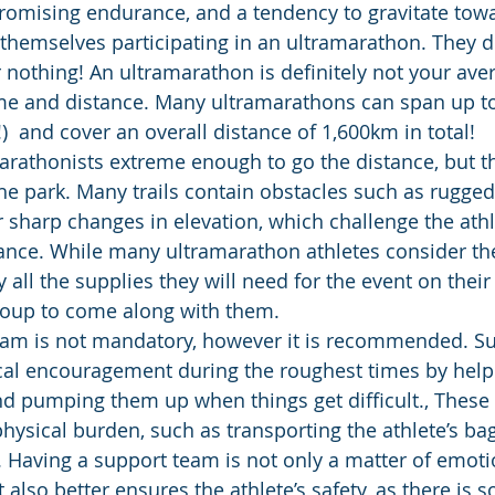
omising endurance, and a tendency to gravitate towa
themselves participating in an ultramarathon. They don
r nothing! An ultramarathon is definitely not your av
ime and distance. Many ultramarathons can span up to
)  and cover an overall distance of 1,600km in total!
arathonists extreme enough to go the distance, but t
 the park. Many trails contain obstacles such as rugged 
 sharp changes in elevation, which challenge the ath
ance. While many ultramarathon athletes consider the
ry all the supplies they will need for the event on their
roup to come along with them. 
eam is not mandatory, however it is recommended. S
al encouragement during the roughest times by helpi
and pumping them up when things get difficult., These
hysical burden, such as transporting the athlete’s ba
n. Having a support team is not only a matter of emoti
 it also better ensures the athlete’s safety, as there is