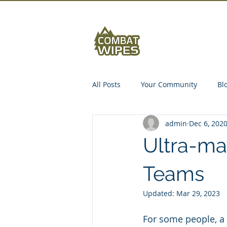
Abou
All Posts
Your Community
Bl
admin
Dec 6, 202
Ultra-ma
Teams
Updated:
Mar 29, 2023
For some people, a 