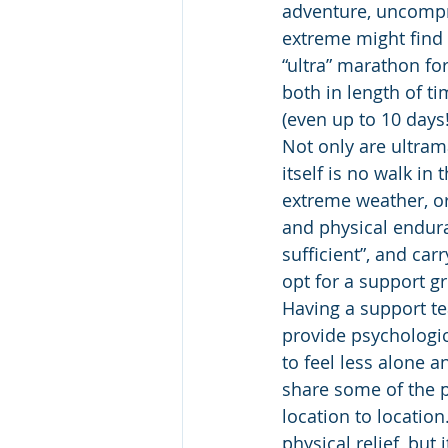
adventure, uncompr
extreme might find 
“ultra” marathon fo
both in length of t
(even up to 10 days!
Not only are ultram
itself is no walk in
extreme weather, or
and physical endur
sufficient”, and car
opt for a support g
Having a support t
provide psychologic
to feel less alone 
share some of the p
location to locatio
physical relief, but