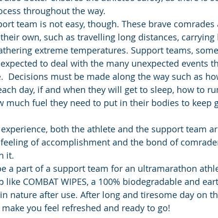
ocess throughout the way.
port team is not easy, though. These brave comrades 
their own, such as travelling long distances, carrying
thering extreme temperatures. Support teams, somet
expected to deal with the many unexpected events th
e.  Decisions must be made along the way such as ho
ach day, if and when they will get to sleep, how to run
w much fuel they need to put in their bodies to keep g
 experience, both the athlete and the support team are
e feeling of accomplishment and the bond of comrade
 it. 
be a part of a support team for an ultramarathon athl
up like COMBAT WIPES, a 100% biodegradable and eart
in nature after use. After long and tiresome day on th
make you feel refreshed and ready to go! 