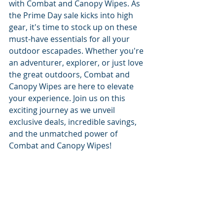
with Combat and Canopy Wipes. As 
the Prime Day sale kicks into high 
gear, it's time to stock up on these 
must-have essentials for all your 
outdoor escapades. Whether you're 
an adventurer, explorer, or just love 
the great outdoors, Combat and 
Canopy Wipes are here to elevate 
your experience. Join us on this 
exciting journey as we unveil 
exclusive deals, incredible savings, 
and the unmatched power of 
Combat and Canopy Wipes!