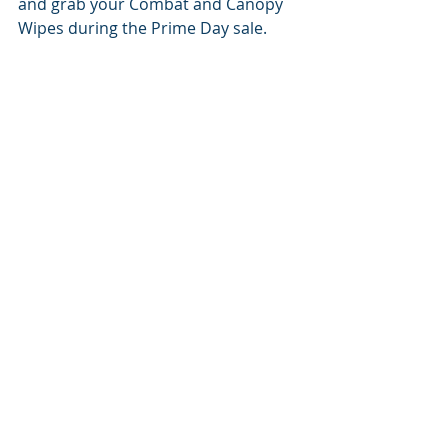
and grab your Combat and Canopy 
Wipes during the Prime Day sale.
Prime Day is the moment you've 
been waiting for, where adventure 
meets unbeatable deals. Combat 
and Canopy Wipes are your 
companions for exploring, 
conquering, and embracing the 
great outdoors with confidence and 
cleanliness. Don't let this 
opportunity pass you by. Get ready 