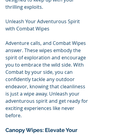
thrilling exploits.
Unleash Your Adventurous Spirit 
with Combat Wipes
Adventure calls, and Combat Wipes 
answer. These wipes embody the 
spirit of exploration and encourage 
you to embrace the wild side. With 
Combat by your side, you can 
confidently tackle any outdoor 
endeavor, knowing that cleanliness 
is just a wipe away. Unleash your 
adventurous spirit and get ready for 
exciting experiences like never 
before.
Canopy Wipes: Elevate Your 