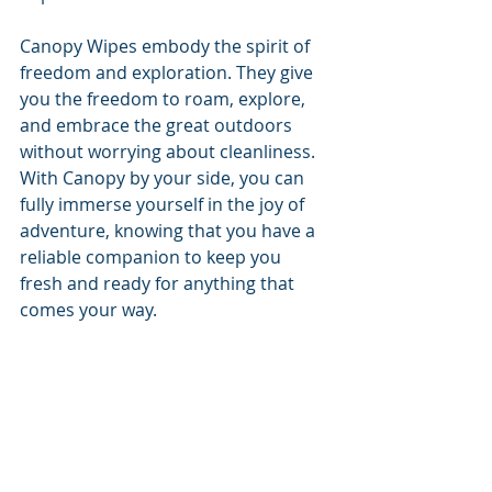
Canopy Wipes embody the spirit of 
freedom and exploration. They give 
you the freedom to roam, explore, 
and embrace the great outdoors 
without worrying about cleanliness. 
With Canopy by your side, you can 
fully immerse yourself in the joy of 
adventure, knowing that you have a 
reliable companion to keep you 
fresh and ready for anything that 
comes your way.