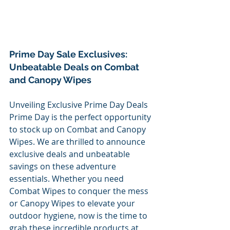
Prime Day Sale Exclusives: 
Unbeatable Deals on Combat 
and Canopy Wipes
Unveiling Exclusive Prime Day Deals
Prime Day is the perfect opportunity 
to stock up on Combat and Canopy 
Wipes. We are thrilled to announce 
exclusive deals and unbeatable 
savings on these adventure 
essentials. Whether you need 
Combat Wipes to conquer the mess 
or Canopy Wipes to elevate your 
outdoor hygiene, now is the time to 
grab these incredible products at 