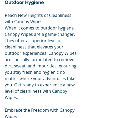
Outdoor Hygiene
Reach New Heights of Cleanliness 
with Canopy Wipes
When it comes to outdoor hygiene, 
Canopy Wipes are a game-changer. 
They offer a superior level of 
cleanliness that elevates your 
outdoor experiences. Canopy Wipes 
are specially formulated to remove 
dirt, sweat, and impurities, ensuring 
you stay fresh and hygienic no 
matter where your adventures take 
you. Get ready to experience a new 
level of cleanliness with Canopy 
Wipes.
Embrace the Freedom with Canopy 
Wipes