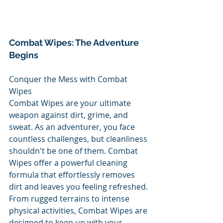
Combat Wipes: The Adventure 
Begins
Conquer the Mess with Combat 
Wipes
Combat Wipes are your ultimate 
weapon against dirt, grime, and 
sweat. As an adventurer, you face 
countless challenges, but cleanliness 
shouldn't be one of them. Combat 
Wipes offer a powerful cleaning 
formula that effortlessly removes 
dirt and leaves you feeling refreshed. 
From rugged terrains to intense 
physical activities, Combat Wipes are 
designed to keep up with your 