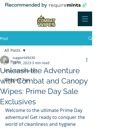
Recommended by
Post
All Posts
support49430
All Posts
Jul 11, 2023
3 min read
Unleash the Adventure
Your Community
with Combat and Canopy
Blogging Tips
Wipes: Prime Day Sale
Exclusives
Welcome to the ultimate Prime Day 
adventure! Get ready to conquer the 
world of cleanliness and hygiene 