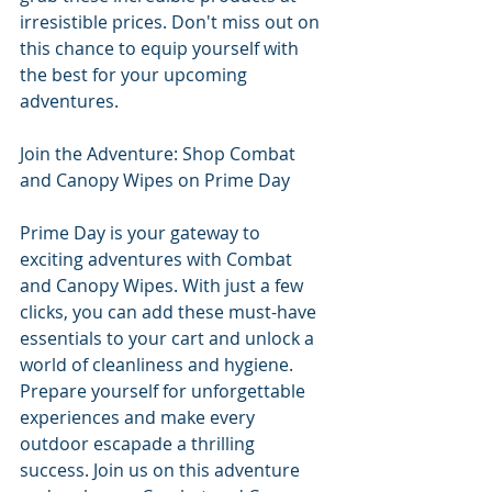
irresistible prices. Don't miss out on 
this chance to equip yourself with 
the best for your upcoming 
adventures.
Join the Adventure: Shop Combat 
and Canopy Wipes on Prime Day
Prime Day is your gateway to 
exciting adventures with Combat 
and Canopy Wipes. With just a few 
clicks, you can add these must-have 
essentials to your cart and unlock a 
world of cleanliness and hygiene. 
Prepare yourself for unforgettable 
experiences and make every 
outdoor escapade a thrilling 
success. Join us on this adventure 