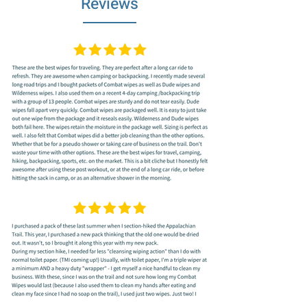
Reviews
calendula, Combat Wipe's GAIA are made
to soothe as you wipe. They are extra-thick,
conveniently large (7.1” x 8.3”) and
designed with a unique texture that cleans
better with every wipe.
POCKET SIZE and SINGLE WIPE PULL
OUT
- Every wipe is conveniently folded on
its own, designed to easily pull one out
without the hassle of fighting the next one to
remain inside the package. Great hiking
gear essentials for women, for rock
climbing, backpacking, travelling, golfing,
festivals, soldiers, hunting, gym, and all your
other sweat-dripping pursuits.
100% BIODEGRADABLE WIPES, A GREAT
CAMPING GEAR AND BACKPACKING
GEAR ESSENTIALS FOR WOMEN
: No
more carrying dirty moist towelettes around.
These Eco-friendly outdoor cleaning wipes