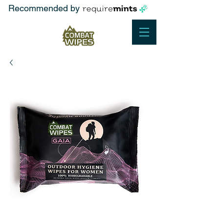
Recommended by